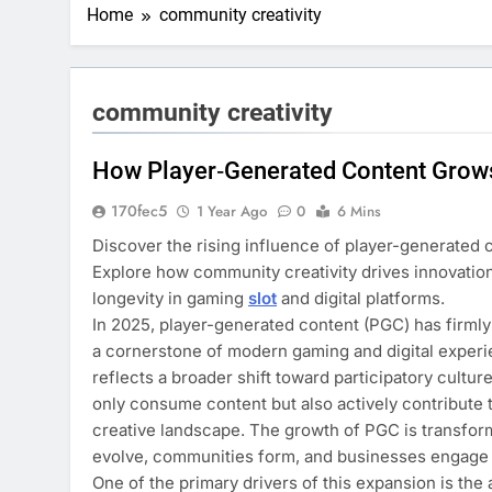
Home
community creativity
community creativity
How Player‑Generated Content Grow
170fec5
1 Year Ago
0
6 Mins
Discover the rising influence of player-generated 
Explore how community creativity drives innovati
longevity in gaming
slot
and digital platforms.
In 2025, player-generated content (PGC) has firmly 
a cornerstone of modern gaming and digital experi
reflects a broader shift toward participatory cultur
only consume content but also actively contribute 
creative landscape. The growth of PGC is transfo
evolve, communities form, and businesses engage 
One of the primary drivers of this expansion is the 