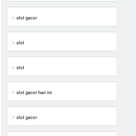
slot gacor
slot
slot
slot gacor hari ini
slot gacor