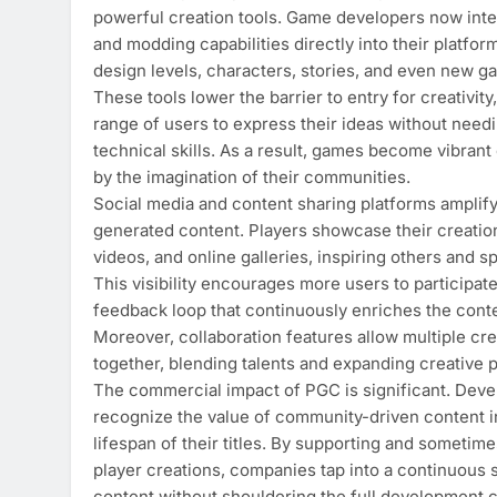
powerful creation tools. Game developers now integ
and modding capabilities directly into their platfor
design levels, characters, stories, and even new 
These tools lower the barrier to entry for creativity,
range of users to express their ideas without nee
technical skills. As a result, games become vibran
by the imagination of their communities.
Social media and content sharing platforms amplify
generated content. Players showcase their creatio
videos, and online galleries, inspiring others and sp
This visibility encourages more users to participate
feedback loop that continuously enriches the conte
Moreover, collaboration features allow multiple cr
together, blending talents and expanding creative po
The commercial impact of PGC is significant. Deve
recognize the value of community-driven content i
lifespan of their titles. By supporting and sometime
player creations, companies tap into a continuous 
content without shouldering the full development 