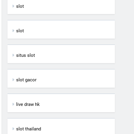
slot
slot
situs slot
slot gacor
live draw hk
slot thailand