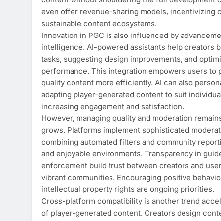
even offer revenue-sharing models, incentivizing c
sustainable content ecosystems.
Innovation in PGC is also influenced by advancement
intelligence. AI-powered assistants help creators 
tasks, suggesting design improvements, and optimi
performance. This integration empowers users to 
quality content more efficiently. AI can also perso
adapting player-generated content to suit individu
increasing engagement and satisfaction.
However, managing quality and moderation remain
grows. Platforms implement sophisticated modera
combining automated filters and community reporti
and enjoyable environments. Transparency in guide
enforcement build trust between creators and users
vibrant communities. Encouraging positive behavio
intellectual property rights are ongoing priorities.
Cross-platform compatibility is another trend accel
of player-generated content. Creators design cont