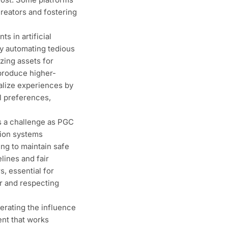
reators and fostering
s in artificial
by automating tedious
zing assets for
produce higher-
nalize experiences by
al preferences,
s a challenge as PGC
tion systems
ng to maintain safe
lines and fair
, essential for
r and respecting
erating the influence
ent that works