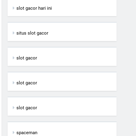
slot gacor hari ini
situs slot gacor
slot gacor
slot gacor
slot gacor
spaceman