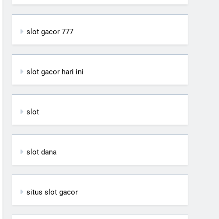
slot gacor 777
slot gacor hari ini
slot
slot dana
situs slot gacor