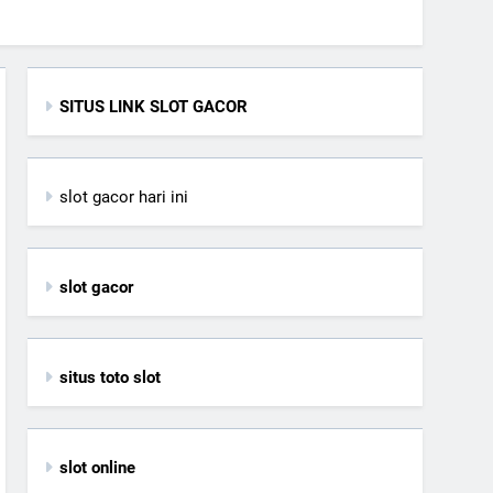
SITUS LINK SLOT GACOR
slot gacor hari ini
slot gacor
situs toto slot
slot online