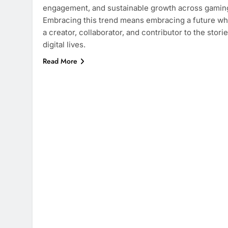
engagement, and sustainable growth across gamin
Embracing this trend means embracing a future w
a creator, collaborator, and contributor to the storie
digital lives.
Read More