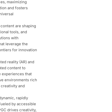
ces, maximizing
tion and fosters
niversal
 content are shaping
ional tools, and
utions with
hat leverage the
ntiers for innovation
ed reality (AR) and
ated content to
e experiences that
tive environments rich
 creativity and
dynamic, rapidly
Fueled by accessible
GC drives creativity,