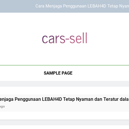
Cara Menjaga Penggunaan LEBAH4D Tetap Nyaman
KAYA787 dan Inovasi Sis
Mengenal Karakteristik KA
Cara Menjaga Pengalaman Akses
s Sell
Cara Menjaga Penggunaan LEBAH4D Tetap Nyaman
Mobil Bekas Berkualitas Dengan Harga Terjangkau Di Cars Sell
KAYA787 dan Inovasi Sis
SAMPLE PAGE
Mengenal Karakteristik KA
gunaan LEBAH4D Tetap Nyaman dan Teratur dalam Aktivitas 