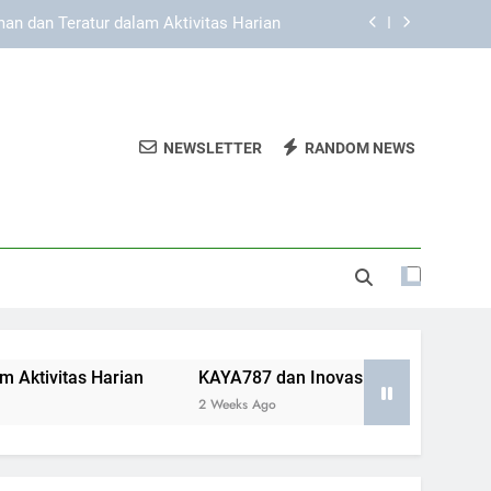
 dan Teratur dalam Aktivitas Harian
tem untuk Kebutuhan Pengguna Modern
YA787 sebagai Platform Digital Modern
NEWSLETTER
RANDOM NEWS
 EDWINSLOT Tetap Lancar dan Nyaman
 dan Teratur dalam Aktivitas Harian
. Jual Beli Mobil Dengan Mudah Dan Aman.
tem untuk Kebutuhan Pengguna Modern
YA787 sebagai Platform Digital Modern
Harian
KAYA787 dan Inovasi Sistem untuk Kebutuhan 
2 Weeks Ago