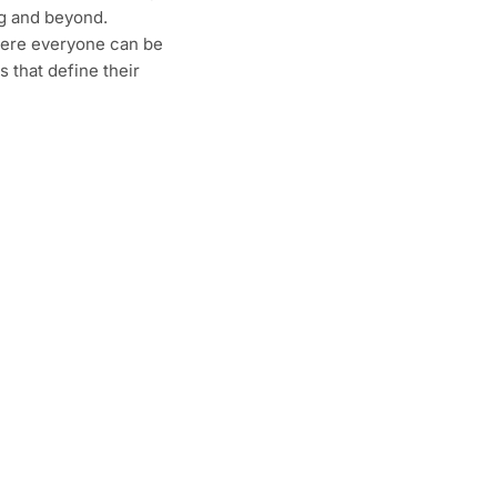
g and beyond.
here everyone can be
s that define their