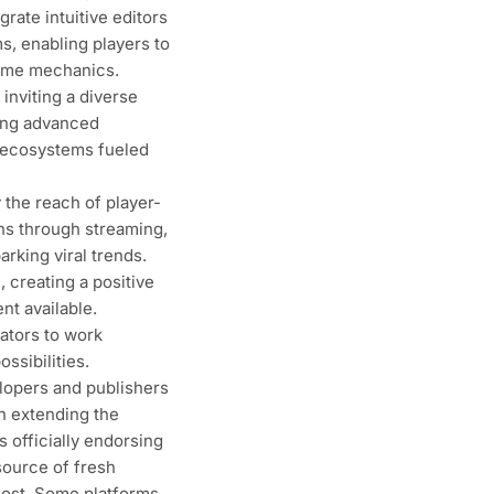
rate intuitive editors
ms, enabling players to
game mechanics.
 inviting a diverse
ding advanced
t ecosystems fueled
 the reach of player-
ns through streaming,
arking viral trends.
, creating a positive
nt available.
eators to work
ssibilities.
lopers and publishers
n extending the
s officially endorsing
source of fresh
cost. Some platforms