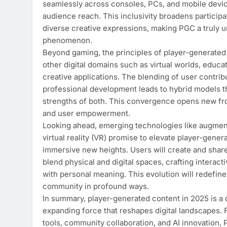
seamlessly across consoles, PCs, and mobile devi
audience reach. This inclusivity broadens participa
diverse creative expressions, making PGC a truly u
phenomenon.
Beyond gaming, the principles of player-generated
other digital domains such as virtual worlds, educat
creative applications. The blending of user contrib
professional development leads to hybrid models t
strengths of both. This convergence opens new fro
and user empowerment.
Looking ahead, emerging technologies like augment
virtual reality (VR) promise to elevate player-gener
immersive new heights. Users will create and shar
blend physical and digital spaces, crafting interac
with personal meaning. This evolution will redefine
community in profound ways.
In summary, player-generated content in 2025 is a 
expanding force that reshapes digital landscapes. 
tools, community collaboration, and AI innovation, P