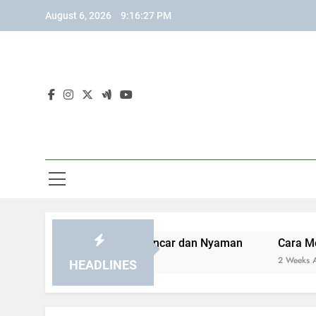
Skip
August 6, 2026
9:16:28 PM
to
content
Car
Dapatkan 
WINSLOT Tetap Lancar dan Nyaman
Cara Menjaga Peng
2 Weeks Ago
HEADLINES