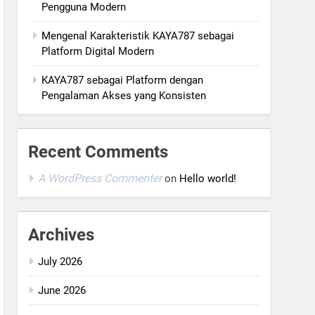
Pengguna Modern
Mengenal Karakteristik KAYA787 sebagai
Platform Digital Modern
KAYA787 sebagai Platform dengan
Pengalaman Akses yang Konsisten
Recent Comments
A WordPress Commenter
on
Hello world!
Archives
July 2026
June 2026