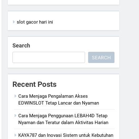
slot gacor hari ini
Search
SEARCH
Recent Posts
Cara Menjaga Pengalaman Akses
EDWINSLOT Tetap Lancar dan Nyaman
Cara Menjaga Penggunaan LEBAH4D Tetap
Nyaman dan Teratur dalam Aktivitas Harian
KAYA787 dan Inovasi Sistem untuk Kebutuhan