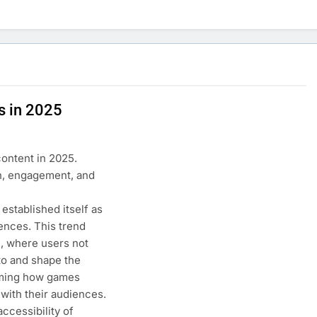
s in 2025
content in 2025.
on, engagement, and
established itself as
ences. This trend
e, where users not
to and shape the
rming how games
with their audiences.
accessibility of