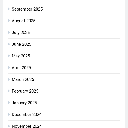
September 2025
August 2025
July 2025
June 2025
May 2025
April 2025
March 2025
February 2025
January 2025
December 2024
November 2024