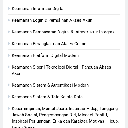
Keamanan Informasi Digital
Keamanan Login & Pemulihan Akses Akun
Keamanan Pembayaran Digital & Infrastruktur Integrasi
Keamanan Perangkat dan Akses Online
Keamanan Platform Digital Modern
Keamanan Siber | Teknologi Digital | Panduan Akses
Akun
Keamanan Sistem & Autentikasi Modern
Keamanan Sistem & Tata Kelola Data
Kepemimpinan, Mental Juara, Inspirasi Hidup, Tanggung
Jawab Sosial, Pengembangan Diri, Mindset Positif,
Inspirasi Perjuangan, Etika dan Karakter, Motivasi Hidup,
Peran Sosial