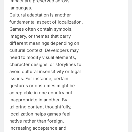
impact are preserved across
languages.
Cultural adaptation is another
fundamental aspect of localization.
Games often contain symbols,
imagery, or themes that carry
different meanings depending on
cultural context. Developers may
need to modify visual elements,
character designs, or storylines to
avoid cultural insensitivity or legal
issues. For instance, certain
gestures or costumes might be
acceptable in one country but
inappropriate in another. By
tailoring content thoughtfully,
localization helps games feel
native rather than foreign,
increasing acceptance and