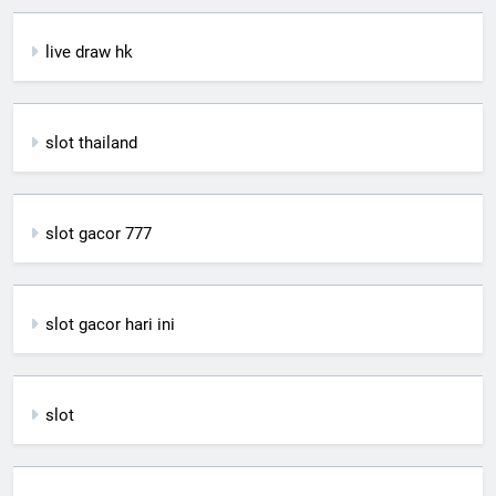
live draw hk
slot thailand
slot gacor 777
slot gacor hari ini
slot