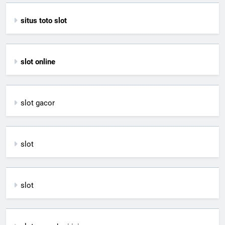
situs toto slot
slot online
slot gacor
slot
slot