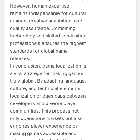
However, human expertise
remains indispensable for cultural
nuance, creative adaptation, and
quality assurance. Combining
technology and skilled localization
professionals ensures the highest
standards for global game
releases.
In conclusion, game localization is
a vital strategy for making games
truly global. By adapting language,
culture, and technical elements,
localization bridges gaps between
developers and diverse player
communities. This process not
only opens new markets but also
enriches player experience by
making games accessible and