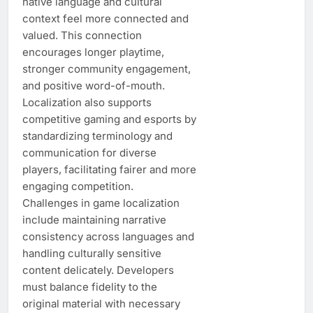
native language and cultural
context feel more connected and
valued. This connection
encourages longer playtime,
stronger community engagement,
and positive word-of-mouth.
Localization also supports
competitive gaming and esports by
standardizing terminology and
communication for diverse
players, facilitating fairer and more
engaging competition.
Challenges in game localization
include maintaining narrative
consistency across languages and
handling culturally sensitive
content delicately. Developers
must balance fidelity to the
original material with necessary