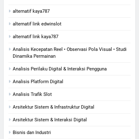
alternatif kaya787
alternatif link edwinslot
alternatif link kaya787
Analisis Kecepatan Reel • Observasi Pola Visual • Studi
Dinamika Permainan
Analisis Perilaku Digital & Interaksi Pengguna
Analisis Platform Digital
Analisis Trafik Slot
Arsitektur Sistem & Infrastruktur Digital
Arsitektur Sistem & Interaksi Digital
Bisnis dan Industri