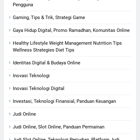
Pengguna
Gaming, Tips & Trik, Strategi Game
Gaya Hidup Digital, Promo Ramadhan, Komunitas Online
Healthy Lifestyle Weight Management Nutrition Tips
Wellness Strategies Diet Tips
Identitas Digital & Budaya Online
Inovasi Teknologi
Inovasi Teknologi Digital
Investasi, Teknologi Finansial, Panduan Keuangan
Judi Online
Judi Online, Slot Online, Panduan Permainan
Judi Slot Online, Teknologi Perjudian, Platform Judi