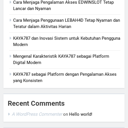
Cara Menjaga Pengalaman Akses EDWINSLOT Tetap
Lancar dan Nyaman
Cara Menjaga Penggunaan LEBAH4D Tetap Nyaman dan
Teratur dalam Aktivitas Harian
KAYA787 dan Inovasi Sistem untuk Kebutuhan Pengguna
Modern
Mengenal Karakteristik KAYA787 sebagai Platform
Digital Modern
KAYA787 sebagai Platform dengan Pengalaman Akses
yang Konsisten
Recent Comments
A WordPress Commenter
on
Hello world!