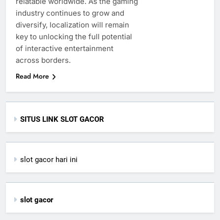
relatable worldwide. As the gaming
industry continues to grow and
diversify, localization will remain
key to unlocking the full potential
of interactive entertainment
across borders.
Read More
SITUS LINK SLOT GACOR
slot gacor hari ini
slot gacor