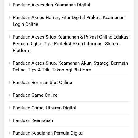
Panduan Akses dan Keamanan Digital
Panduan Akses Harian, Fitur Digital Praktis, Keamanan
Login Online
Panduan Akses Situs Keamanan & Privasi Online Edukasi
Pemain Digital Tips Proteksi Akun Informasi Sistem
Platform
Panduan Akses Situs, Keamanan Akun, Strategi Bermain
Online, Tips & Trik, Teknologi Platform
Panduan Bermain Slot Online
Panduan Game Online
Panduan Game, Hiburan Digital
Panduan Keamanan
Panduan Kesalahan Pemula Digital