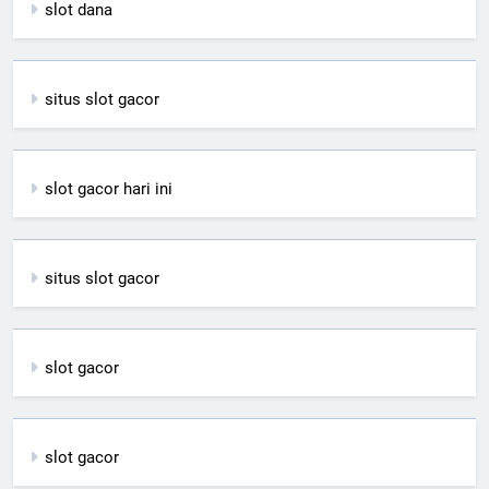
slot dana
situs slot gacor
slot gacor hari ini
situs slot gacor
slot gacor
slot gacor