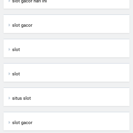
slot gacor hari ini
slot gacor
slot
slot
situs slot
slot gacor