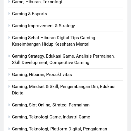
Game, Hiburan, Teknologi
Gaming & Esports
Gaming Improvement & Strategy
Gaming Sehat Hiburan Digital Tips Gaming
Keseimbangan Hidup Kesehatan Mental
Gaming Strategy, Edukasi Game, Analisis Permainan,
Skill Development, Competitive Gaming
Gaming, Hiburan, Produktivitas
Gaming, Mindset & Skill, Pengembangan Diri, Edukasi
Digital
Gaming, Slot Online, Strategi Permainan
Gaming, Teknologi Game, Industri Game
Gaming, Teknologi, Platform Digital, Pengalaman