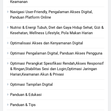
Keamanan
Navigasi User-Friendly, Pengalaman Akses Digital,
Panduan Platform Online
Nutrisi & Energi Tubuh, Diet dan Gaya Hidup Sehat, Gizi &
Kesehatan, Wellness Lifestyle, Pola Makan Harian
Optimalisasi Akses dan Kenyamanan Digital
Optimasi Pengalaman Digital, Panduan Akses Pengguna
Optimasi Perangkat Spesifikasi Rendah,Akses Responsif
& Ringan,Stabilitas Sesi dan Login,Optimasi Jaringan
Harian,Keamanan Akun & Privasi
Optimasi Tampilan Digital
Panduan & Edukasi
Panduan & Tips