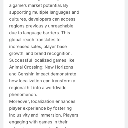
a game’s market potential. By
supporting multiple languages and
cultures, developers can access
regions previously unreachable
due to language barriers. This
global reach translates to
increased sales, player base
growth, and brand recognition.
Successful localized games like
Animal Crossing: New Horizons
and Genshin Impact demonstrate
how localization can transform a
regional hit into a worldwide
phenomenon.
Moreover, localization enhances
player experience by fostering
inclusivity and immersion. Players
engaging with games in their