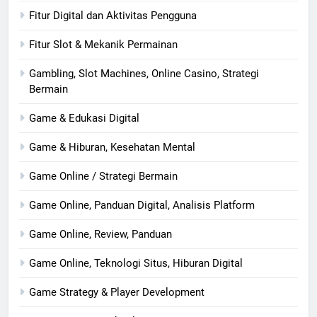
Fitur Digital dan Aktivitas Pengguna
Fitur Slot & Mekanik Permainan
Gambling, Slot Machines, Online Casino, Strategi
Bermain
Game & Edukasi Digital
Game & Hiburan, Kesehatan Mental
Game Online / Strategi Bermain
Game Online, Panduan Digital, Analisis Platform
Game Online, Review, Panduan
Game Online, Teknologi Situs, Hiburan Digital
Game Strategy & Player Development