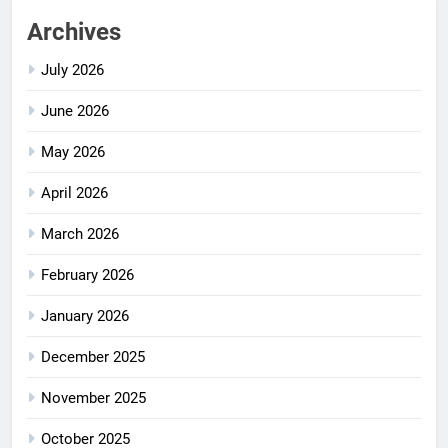
Archives
July 2026
June 2026
May 2026
April 2026
March 2026
February 2026
January 2026
December 2025
November 2025
October 2025