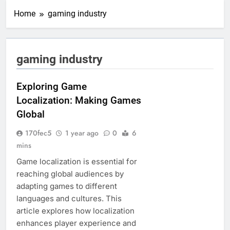
Home
gaming industry
gaming industry
Exploring Game
Localization: Making Games
Global
170fec5
1 year ago
0
6
mins
Game localization is essential for
reaching global audiences by
adapting games to different
languages and cultures. This
article explores how localization
enhances player experience and