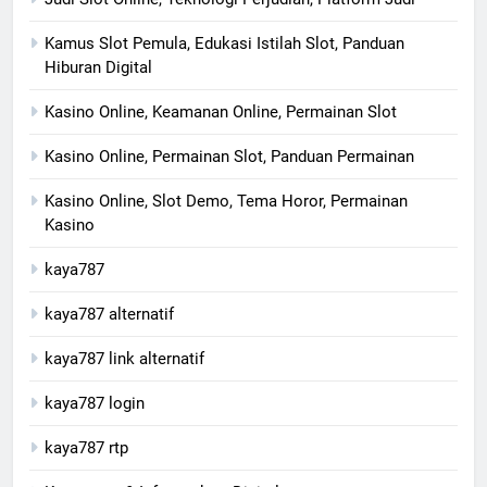
Kamus Slot Pemula, Edukasi Istilah Slot, Panduan
Hiburan Digital
Kasino Online, Keamanan Online, Permainan Slot
Kasino Online, Permainan Slot, Panduan Permainan
Kasino Online, Slot Demo, Tema Horor, Permainan
Kasino
kaya787
kaya787 alternatif
kaya787 link alternatif
kaya787 login
kaya787 rtp