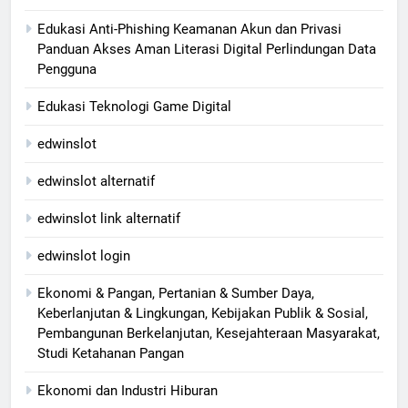
Edukasi Anti-Phishing Keamanan Akun dan Privasi
Panduan Akses Aman Literasi Digital Perlindungan Data
Pengguna
Edukasi Teknologi Game Digital
edwinslot
edwinslot alternatif
edwinslot link alternatif
edwinslot login
Ekonomi & Pangan, Pertanian & Sumber Daya,
Keberlanjutan & Lingkungan, Kebijakan Publik & Sosial,
Pembangunan Berkelanjutan, Kesejahteraan Masyarakat,
Studi Ketahanan Pangan
Ekonomi dan Industri Hiburan