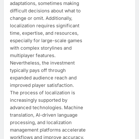
adaptations, sometimes making
difficult decisions about what to
change or omit. Additionally,
localization requires significant
time, expertise, and resources,
especially for large-scale games
with complex storylines and
multiplayer features.
Nevertheless, the investment
typically pays off through
expanded audience reach and
improved player satisfaction.
The process of localization is
increasingly supported by
advanced technologies. Machine
translation, AI-driven language
processing, and localization
management platforms accelerate
workflows and improve accuracy.