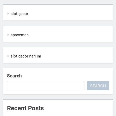
slot gacor
spaceman
slot gacor hari ini
Search
SEARCH
Recent Posts