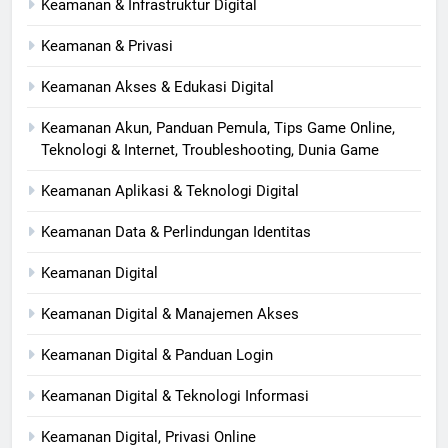
Keamanan & Infrastruktur Digital
Keamanan & Privasi
Keamanan Akses & Edukasi Digital
Keamanan Akun, Panduan Pemula, Tips Game Online,
Teknologi & Internet, Troubleshooting, Dunia Game
Keamanan Aplikasi & Teknologi Digital
Keamanan Data & Perlindungan Identitas
Keamanan Digital
Keamanan Digital & Manajemen Akses
Keamanan Digital & Panduan Login
Keamanan Digital & Teknologi Informasi
Keamanan Digital, Privasi Online