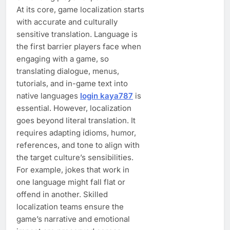
At its core, game localization starts
with accurate and culturally
sensitive translation. Language is
the first barrier players face when
engaging with a game, so
translating dialogue, menus,
tutorials, and in-game text into
native languages
login kaya787
is
essential. However, localization
goes beyond literal translation. It
requires adapting idioms, humor,
references, and tone to align with
the target culture’s sensibilities.
For example, jokes that work in
one language might fall flat or
offend in another. Skilled
localization teams ensure the
game’s narrative and emotional