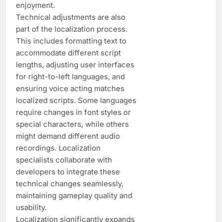
enjoyment.
Technical adjustments are also
part of the localization process.
This includes formatting text to
accommodate different script
lengths, adjusting user interfaces
for right-to-left languages, and
ensuring voice acting matches
localized scripts. Some languages
require changes in font styles or
special characters, while others
might demand different audio
recordings. Localization
specialists collaborate with
developers to integrate these
technical changes seamlessly,
maintaining gameplay quality and
usability.
Localization significantly expands