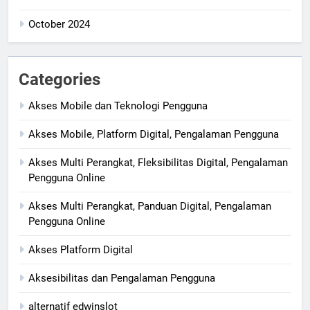
October 2024
Categories
Akses Mobile dan Teknologi Pengguna
Akses Mobile, Platform Digital, Pengalaman Pengguna
Akses Multi Perangkat, Fleksibilitas Digital, Pengalaman
Pengguna Online
Akses Multi Perangkat, Panduan Digital, Pengalaman
Pengguna Online
Akses Platform Digital
Aksesibilitas dan Pengalaman Pengguna
alternatif edwinslot