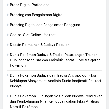
Brand Digital Profesional
Branding dan Pengalaman Digital
Branding Digital dan Pengalaman Pengguna
Casino, Slot Online, Jackpot
Desain Permainan & Budaya Populer
Dunia Pokémon Budaya & Tradisi Petualangan Trainer
Hubungan Manusia dan Makhluk Fantasi Lore & Sejarah
Pokémon
Dunia Pokémon Budaya dan Tradisi Antropologi Fiksi
Kehidupan Masyarakat Analisis Dunia Imajinatif Edukasi
Budaya
Dunia Pokémon Hubungan Sosial dan Budaya Pendidikan
dan Pembelajaran Nilai Kehidupan dalam Fiksi Analisis
Naratif Pokémon