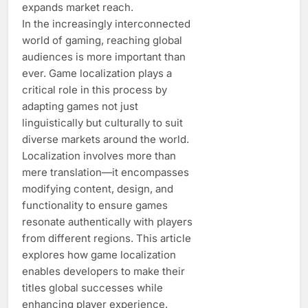
expands market reach.
In the increasingly interconnected
world of gaming, reaching global
audiences is more important than
ever. Game localization plays a
critical role in this process by
adapting games not just
linguistically but culturally to suit
diverse markets around the world.
Localization involves more than
mere translation—it encompasses
modifying content, design, and
functionality to ensure games
resonate authentically with players
from different regions. This article
explores how game localization
enables developers to make their
titles global successes while
enhancing player experience.