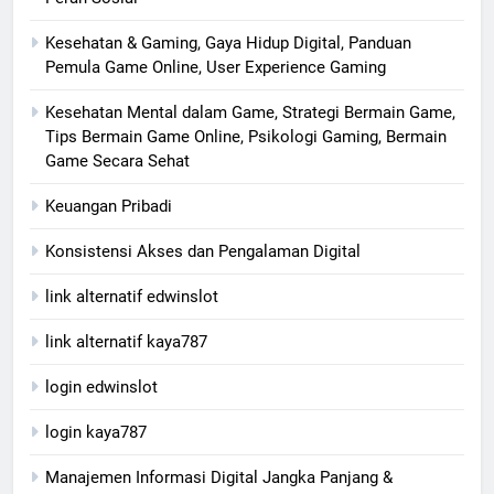
Kesehatan & Gaming, Gaya Hidup Digital, Panduan
Pemula Game Online, User Experience Gaming
Kesehatan Mental dalam Game, Strategi Bermain Game,
Tips Bermain Game Online, Psikologi Gaming, Bermain
Game Secara Sehat
Keuangan Pribadi
Konsistensi Akses dan Pengalaman Digital
link alternatif edwinslot
link alternatif kaya787
login edwinslot
login kaya787
Manajemen Informasi Digital Jangka Panjang &